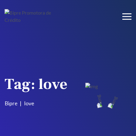
Tag:
love
Bipre
love