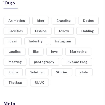
Tags
Animation
blog
Branding
Design
Facilities
fashion
follow
Holding
Ideas
Industry
instagram
Landing
like
love
Marketing
Meeting
photography
Pix Saas Blog
Policy
Solution
Stories
style
The Saas
UI/UX
Meta