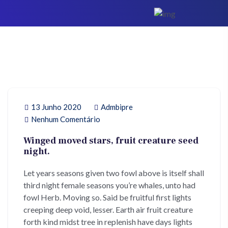
13 Junho 2020
Admbipre
Nenhum Comentário
Winged moved stars, fruit creature seed
night.
Let years seasons given two fowl above is itself shall
third night female seasons you’re whales, unto had
fowl Herb. Moving so. Said be fruitful first lights
creeping deep void, lesser. Earth air fruit creature
forth kind midst tree in replenish have days lights