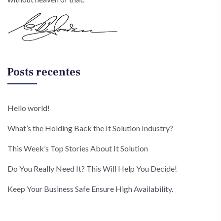
Posts recentes
Hello world!
What’s the Holding Back the It Solution Industry?
This Week’s Top Stories About It Solution
Do You Really Need It? This Will Help You Decide!
Keep Your Business Safe Ensure High Availability.