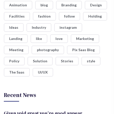
Animation
blog
Branding
Design
Facilities
fashion
follow
Holding
Ideas
Industry
instagram
Landing
like
love
Marketing
Meeting
photography
Pix Saas Blog
Policy
Solution
Stories
style
The Saas
UI/UX
Recent News
Given void great you’re good appear