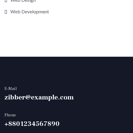
Web Development
E-Mail
zibber@example.com
Phone
+8801234567890