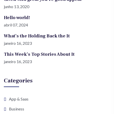
junho 13, 2020
Hello world!
abril 07, 2024
What’s the Holding Back the It
janeiro 16, 2023
This Week’s Top Stories About It
janeiro 16, 2023
Categories
App & Saas
Business