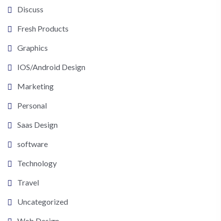
Discuss
Fresh Products
Graphics
IOS/Android Design
Marketing
Personal
Saas Design
software
Technology
Travel
Uncategorized
Web Design