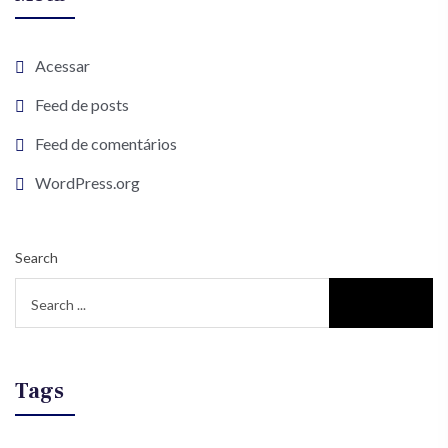
Acessar
Feed de posts
Feed de comentários
WordPress.org
Search
Tags